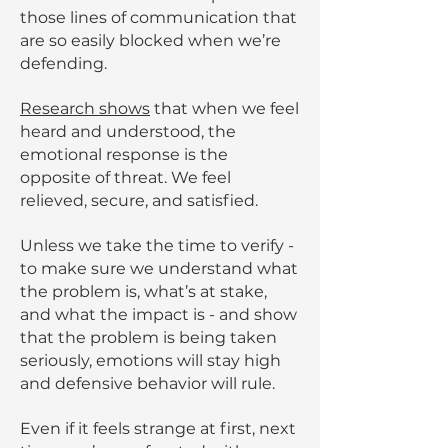
those lines of communication that
are so easily blocked when we’re
defending.
Research shows
that when we feel
heard and understood, the
emotional response is the
opposite of threat. We feel
relieved, secure, and satisfied.
Unless we take the time to verify -
to make sure we understand what
the problem is, what’s at stake,
and what the impact is - and show
that the problem is being taken
seriously, emotions will stay high
and defensive behavior will rule.
Even if it feels strange at first, next