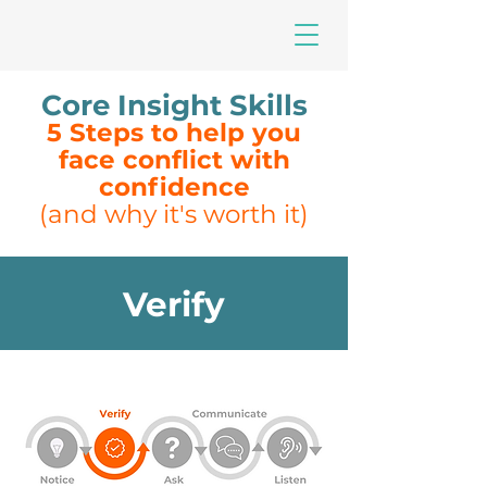
Core Insight Skills
5 Steps to help you
face conflict with
confidence
(and why it's worth it)
Verify