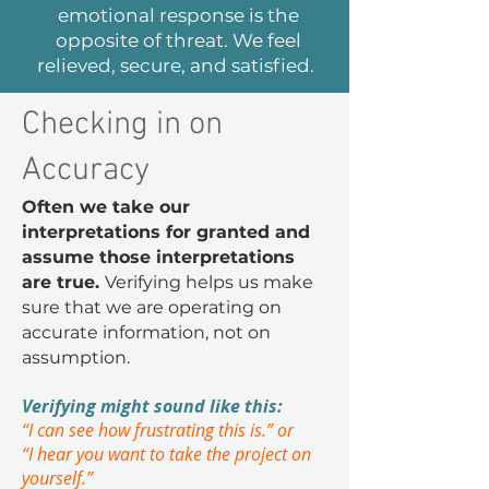
emotional response is the
opposite of threat. We feel
relieved, secure, and satisfied.
Checking in on
Accuracy
Often we take our
interpretations for granted and
assume those interpretations
are true.
Verifying helps us make
sure that we are operating on
accurate information, not on
assumption.
Verifying might sound like this:
“I can see how frustrating this is.” or
“I hear you want to take the project on
yourself.”