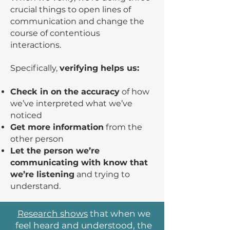
crucial things to open lines of
communication and change the
course of contentious
interactions.
Specifically,
verifying helps us:
Check in on the accuracy
of how
we’ve interpreted what we’ve
noticed
Get more information
from the
other person
Let the person we’re
communicating with know that
we’re listening
and trying to
understand.
Research shows
that when we
feel heard and understood, the