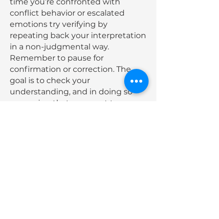
time you’re confronted with
conflict behavior or escalated
emotions try verifying by
repeating back your interpretation
in a non-judgmental way.
Remember to pause for
confirmation or correction. The
goal is to check your
understanding, and in doing so
conveying that you want to
understand. So stay open to
correction. You will be amazed at
how well you can calm a
challenging interaction and leave
a lasting impression that you’re
there to help.
Dive into our
next Core Skill