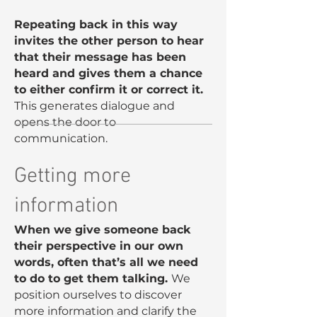
Repeating back in this way
invites the other person to hear
that their message has been
heard and gives them a chance
to either confirm it or correct it.
This generates dialogue and
opens the door to
communication.
Getting more
information
When we give someone back
their perspective in our own
words, often that’s all we need
to do to get them talking.
We
position ourselves to discover
more information and clarify the