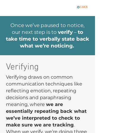
Once we’ve paused to notice,
our next step is to
verify
–
to
take time to verbally state back
what we’re noticing.
Verifying
Verifying draws on common
communication techniques like
reflecting emotion, repeating
decisions and paraphrasing
meaning, where
we are
essentially repeating back what
we’ve interpreted to check to
make sure we are tracking
.
When we verify, we’re doing three