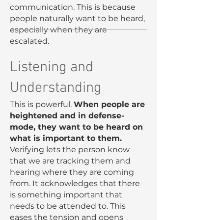
communication. This is because
people naturally want to be heard,
especially when they are
escalated.
Listening and
Understanding
This is powerful.
When people are
heightened and in defense-
mode, they want to be heard on
what is important to them.
Verifying lets the person know
that we are tracking them and
hearing where they are coming
from. It acknowledges that there
is something important that
needs to be attended to. This
eases the tension and opens