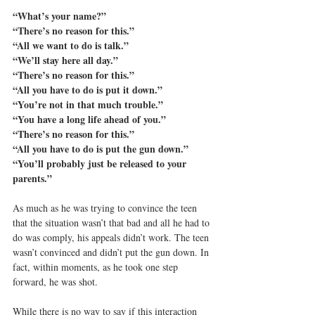
“What’s your name?”
“There’s no reason for this.”
“All we want to do is talk.”
“We’ll stay here all day.”
“There’s no reason for this.”
“All you have to do is put it down.”
“You’re not in that much trouble.”
“You have a long life ahead of you.”
“There’s no reason for this.”
“All you have to do is put the gun down.”
“You’ll probably just be released to your 
parents.”
As much as he was trying to convince the teen 
that the situation wasn’t that bad and all he had to 
do was comply, his appeals didn’t work. The teen 
wasn’t convinced and didn’t put the gun down. In 
fact, within moments, as he took one step 
forward, he was shot.
While there is no way to say if this interaction 