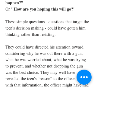
happen?”
"How are you hoping this will go?"
Or 
These simple questions - questions that target the 
teen's decision making - could have gotten him 
thinking rather than resisting.
They could have directed his attention toward 
considering why he was out there with a gun, 
what he was worried about, what he was trying 
to prevent, and whether not dropping the gun 
was the best choice. They may well have 
revealed the teen’s “reason” to the officer. And 
with that information, the officer might have had 
the opportunity to do something different than 
simply repeating himself.
In the Hidden Brain episode above, the guest, 
Rob Willer, learned that in order to successfully 
convince, he had to shape his message to align 
with what mattered to the person he was trying 