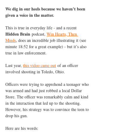
We dig in our heels because we haven’t been 
given a voice in the matter.
This is true in everyday life - and a recent 
Hidden Brain
 podcast, 
Win Hearts, Then 
Minds
, does an incredible job illustrating it (see 
minute 18:52 for a great example) - but it’s also 
true in law enforcement.
Last year, 
this video came out
 of an officer 
involved shooting in Toledo, Ohio.
Officers were trying to apprehend a teenager who 
was armed and had just robbed a local Dollar 
Store. The officer was remarkably calm and kind 
in the interaction that led up to the shooting. 
However, his strategy was to convince the teen to 
drop his gun.
Here are his words: