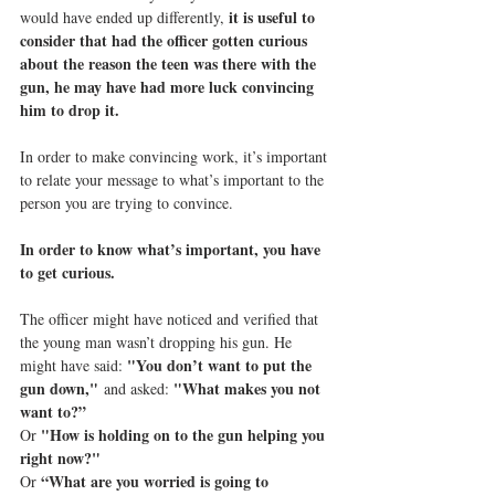
it is useful to 
would have ended up differently, 
consider that had the officer gotten curious 
about the reason the teen was there with the 
gun, he may have had more luck convincing 
him to drop it.
In order to make convincing work, it’s important 
to relate your message to what’s important to the 
person you are trying to convince.
In order to know what’s important, you have 
to get curious.
The officer might have noticed and verified that 
the young man wasn’t dropping his gun. He 
"You don’t want to put the 
might have said: 
gun down,"
"What makes you not 
 and asked: 
want to?”
"How is holding on to the gun helping you 
Or 
right now?"
“What are you worried is going to 
Or 