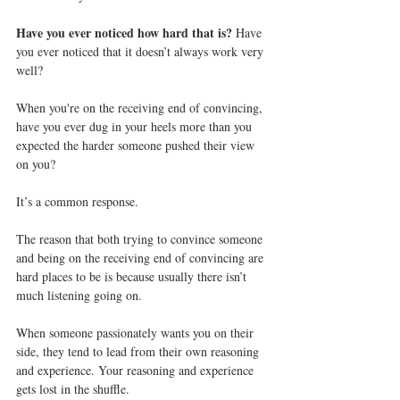
Have you ever noticed how hard that is? 
Have 
you ever noticed that it doesn’t always work very 
well?
When you're on the receiving end of convincing, 
have you ever dug in your heels more than you 
expected the harder someone pushed their view 
on you?
It’s a common response.
The reason that both trying to convince someone 
and being on the receiving end of convincing are 
hard places to be is because usually there isn’t 
much listening going on.
When someone passionately wants you on their 
side, they tend to lead from their own reasoning 
and experience. Your reasoning and experience 
gets lost in the shuffle.