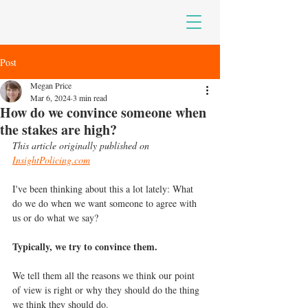
Post
Megan Price
Mar 6, 2024
3 min read
How do we convince someone when
the stakes are high?
This article originally published on 
InsightPolicing.com
I've been thinking about this a lot lately: What 
do we do when we want someone to agree with 
us or do what we say?
Typically, we try to convince them.
We tell them all the reasons we think our point 
of view is right or why they should do the thing 
we think they should do.